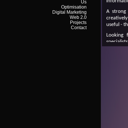
informati
Us
Optimisation
A strong 
Digital Marketing
Web 2.0
creativel
Projects
useful - t
Contact
Looking 
specialists
Call Gare
Or em ail