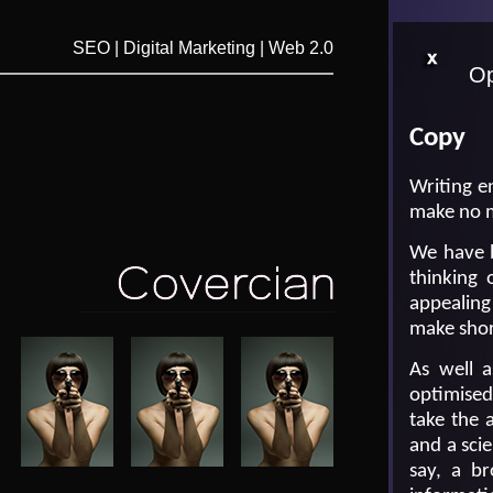
SEO | Digital Marketing | Web 2.0
Op
Copy
Writing en
make no m
We have b
thinking 
appealing
make shor
As well 
optimised
take the 
and a sci
say, a br